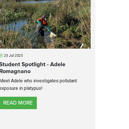
23 Jul 2025
Student Spotlight - Adele
Romagnano
Meet Adele who investigates pollutant
exposure in platypus!
READ MORE