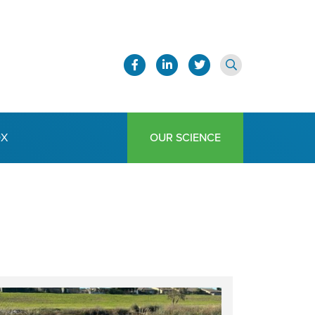
OX
OUR SCIENCE