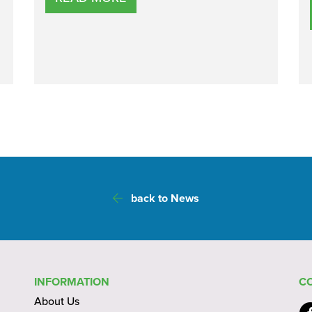
back to News
INFORMATION
C
About Us