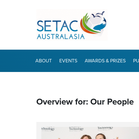
ABOUT
EVENTS
AWARDS & PRIZES
PU
Overview for: Our People