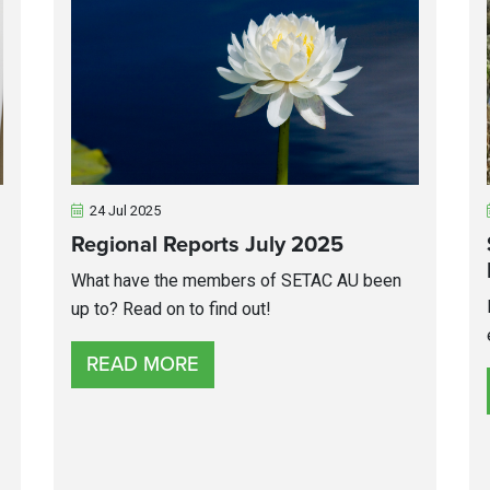
24 Jul 2025
Regional Reports July 2025
What have the members of SETAC AU been
up to? Read on to find out!
READ MORE