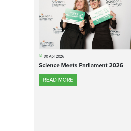
30 Apr 2026
Science Meets Parliament 2026
READ MORE