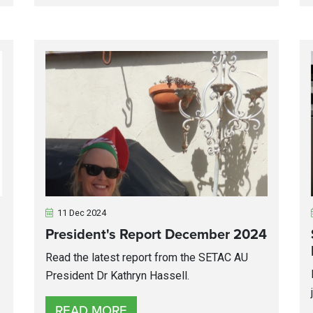
11 Dec 2024
President's Report December 2024
Read the latest report from the SETAC AU
President Dr Kathryn Hassell.
READ MORE