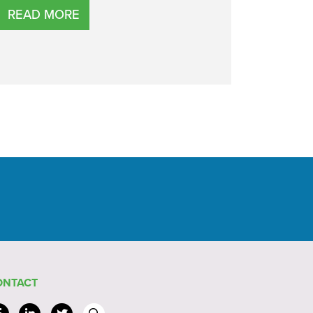
READ MORE
ONTACT