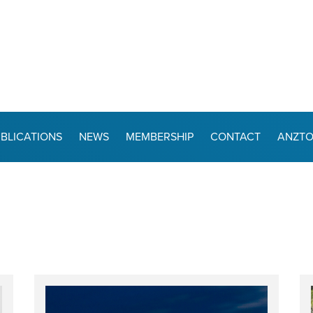
BLICATIONS
NEWS
MEMBERSHIP
CONTACT
ANZT