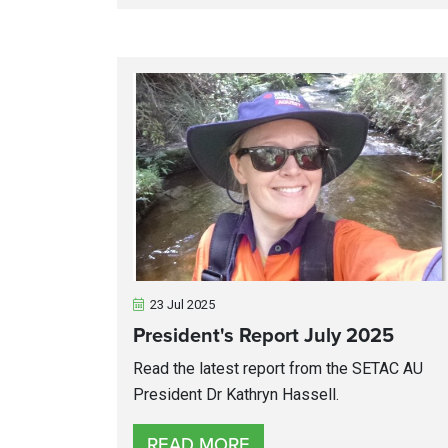
23 Jul 2025
President's Report July 2025
Read the latest report from the SETAC AU
President Dr Kathryn Hassell.
READ MORE