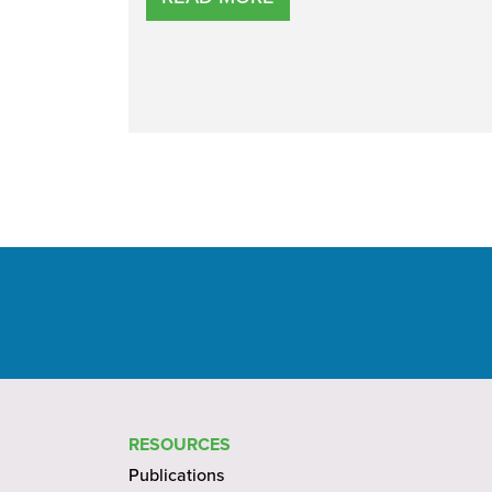
RESOURCES
Publications