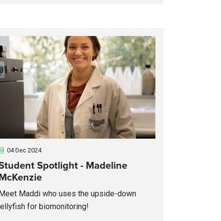
04 Dec 2024
Student Spotlight - Madeline
McKenzie
Meet Maddi who uses the upside-down
jellyfish for biomonitoring!